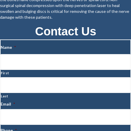
surgical spinal decompression with deep penetration laser to heal
swollen and bulging discs is critical for removing the cause of the nerve
damage with these patients.
Contact Us
Name
*
First
Last
Email
*
Phone
*