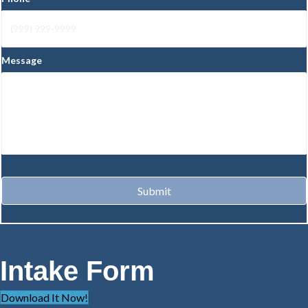
Message
Submit
Intake Form
Download It Now!