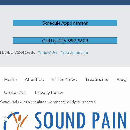
Schedule Appointment
Call Us: 425-999-9633
Map data ©2014 Google
Terms of Use
Report a map error
Home
About Us
In The News
Treatments
Blog
Contact Us
Privacy Policy
©2021 Bellevue Pain Institute. Do not copy. All rights reserved.