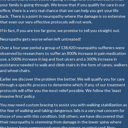
your family is going through. We know that if you qualify for care in our
office, there is a very real chance that we can help you get your life
back. There is a point in neuropathy where the damage is so extensive
that even our very effective protocols will not work.
If in fact, if you are too far gone, we promise to tell you straight out.
Neuropathy gets worse when left untreated!
Over a four year period a group of 138,420 neuropathy sufferers were
observed by researchers to suffer an 800% increase in pain medication
use, a 500% increase in leg and foot ulcers and a 300% increase in
assistance needed to walk and climb stairs in the form of canes, walkers
and wheel chairs.
Earlier we discover the problem the better. We will qualify you for care
through a specific process to determine which, if any, of our treatment
protocols will offer you the most relief possible. We follow the ‘least
invasive first’ policy.
You may need custom bracing to assist you with walking stabilization as
the fear of walking and taking dangerous falls is a very real concern for
those of you with this condition. Still others, we have discovered that
their neuropathy is stemming from damage in the lower spine where
the bones have compressed upon the nerves or spinal cord. Non-