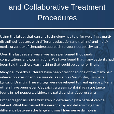
and Collaborative Treatment
Procedures
Using the latest that current technology has to offer we bring a multi-
disciplined (doctors with different education and training) and multi-
modal (a variety of therapies) approach to your neuropathy care.
Over the last several years, we have performed thousands
consultations and examinations. We have found that many patients had
been told that there was nothing that could be done for them.
Many neuropathy sufferers have been prescribed one of the many pain
reliever opiates or anti-seizure drugs such as Neurontin, Cymbalta,
Lyrica, or Dilantin. These drugs were developed to treat epilepsy. Many
others have been given Capsaicin, a cream containing a substance
found in hot peppers, a Lidocaine patch, and antidepressants.
Proper diagnosis is the first step in determining if a patient can be
helped. What has caused the neuropathy and determining the
difference between the large and small fiber nerve damage is