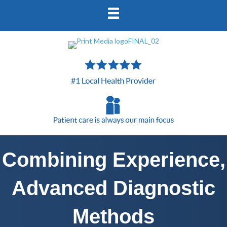
Combining Experience,
Advanced Diagnostic
Methods