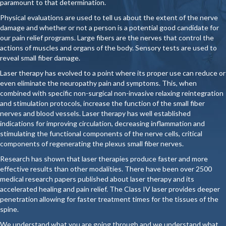
paramount to that determination.
Physical evaluations are used to tell us about the extent of the nerve
damage and whether or not a person is a potential good candidate for
our pain relief programs. Large fibers are the nerves that control the
actions of muscles and organs of the body. Sensory tests are used to
reveal small fiber damage.
Laser therapy has evolved to a point where its proper use can reduce or
even eliminate the neuropathy pain and symptoms. This, when
combined with specific non-surgical non-invasive relaxing reintegration
and stimulation protocols, increase the function of the small fiber
nerves and blood vessels. Laser therapy has well established
indications for improving circulation, decreasing inflammation and
stimulating the functional components of the nerve cells, critical
components of regenerating the plexus small fiber nerves.
Research has shown that laser therapies produce faster and more
effective results than other modalities. There have been over 2500
medical research papers published about laser therapy and its
accelerated healing and pain relief. The Class IV laser provides deeper
penetration allowing for faster treatment times for the tissues of the
spine.
We understand what you are going through and we understand what