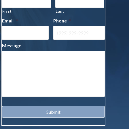
First
Last
Email
*
Phone
*
Message
Submit