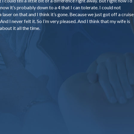
I could tell a little bit of a difference right away. But right now I’d
now it’s probably down to a 4 that I can tolerate. I could not
a laser on that and I think it’s gone. Because we just got off a cruise
nd I never felt it. So I’m very pleased. And I think that my wife is
about it all the time.