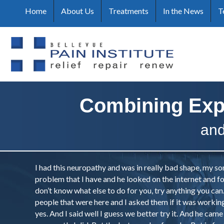
Home
About Us
Treatments
In the News
T
Combining Exp
and
I had this neuropathy and was in really bad shape, my so
problem that I have and he looked on the internet and fo
don’t know what else to do for you, try anything you ca
people that were here and I asked them if it was working 
yes. And I said well I guess we better try it. And he came