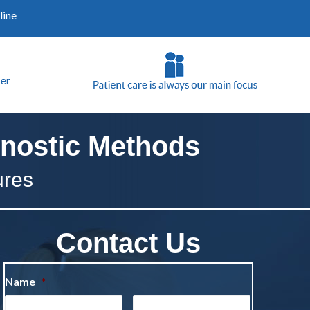
line
nostic Methods
ures
Contact Us
Name
*