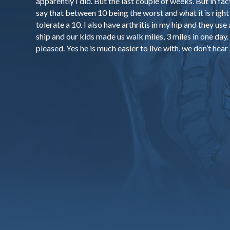
apparently I did. But the last couple of weeks. But in fact 
say that between 10 being the worst and what it is right 
tolerate a 10. I also have arthritis in my hip and they use 
ship and our kids made us walk miles, 3 miles in one day. A
pleased. Yes he is much easier to live with, we don’t hear 