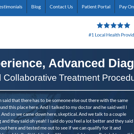
estimonials
Blog
Contact Us
Patient Portal
Pay On
erience, Advanced Diag
 Collaborative Treatment Proced
n said that there has to be someone else out there with the same
und this place here. And I talked to my doctor and he said well I
n. And so we came down here, skeptical. And we talk to a couple
and they said oh yeah! I said do you feel a lot better and they said
 out here and tested me out to see if we can qualify for it and